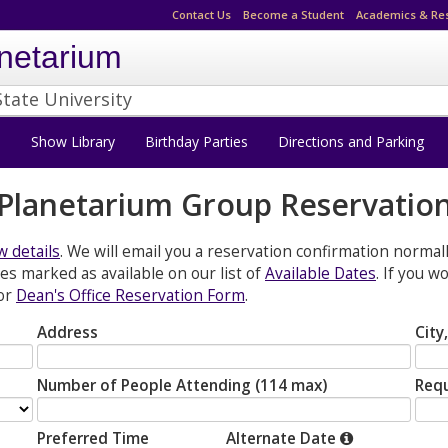
Contact Us
Become a Student
Academics & Re
netarium
State University
s
Show Library
Birthday Parties
Directions and Parking
Planetarium Group Reservatio
 details
. We will email you a reservation confirmation normal
s marked as available on our list of
Available Dates
. If you 
or
Dean's Office Reservation Form
.
Address
City
Number of People Attending (114 max)
Req
Preferred Time
Alternate Date