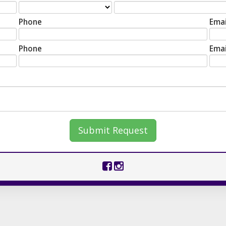
Phone
Emai
Phone
Emai
Submit Request