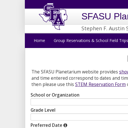
SFASU Pla
Stephen F. Austin 
Home
Group Reservations & School Field Trip
The SFASU Planetarium website provides
show
and time entered correspond to dates and time
then please use this
STEM Reservation Form
School or Organization
Grade Level
Preferred Date