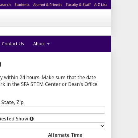
search
Students
Alumni & Friends
Faculty & Staff
A-Z List
Contact Us
About
n
ly within 24 hours. Make sure that the date
work in the SFA STEM Center or Dean's Office
, State, Zip
uested Show
Alternate Time