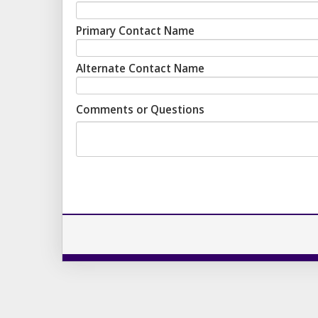
Primary Contact Name
Alternate Contact Name
Comments or Questions