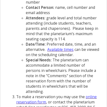
number
Contact Person:
name, cell number and
email address
Attendees:
grade level and total number
attending (include students, teachers,
parents and chaperones). Please keep in
mind that the planetarium’s maximum
seating capacity is 114.
Date/Time:
Preferred date, time, and an
alternative.
Available times
can be viewed
on the scheduling calendar.
Special Needs:
The planetarium can
accommodate a limited number of
persons in wheelchairs. Please include a
note in the "Comments" section of the
reservation form with the number of
students in wheelchairs that will be
attending.
To make a reservation you may use the
online
reservation form
, or contact the planetarium