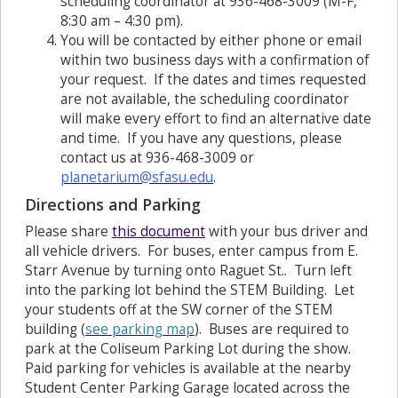
scheduling coordinator at 936-468-3009 (M-F,
8:30 am – 4:30 pm).
You will be contacted by either phone or email
within two business days with a confirmation of
your request. If the dates and times requested
are not available, the scheduling coordinator
will make every effort to find an alternative date
and time. If you have any questions, please
contact us at 936-468-3009 or
planetarium@sfasu.edu
.
Directions and Parking
Please share
this document
with your bus driver and
all vehicle drivers. For buses, enter campus from E.
Starr Avenue by turning onto Raguet St.. Turn left
into the parking lot behind the STEM Building. Let
your students off at the SW corner of the STEM
building (
s
ee parking map
). Buses are required to
park at the Coliseum Parking Lot during the show.
Paid parking for vehicles is available at the nearby
Student Center Parking Garage located across the