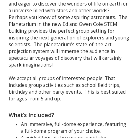
and eager to discover the wonders of life on earth or
a universe filled with stars and other worlds?
Perhaps you know of some aspiring astronauts. The
Planetarium in the new Ed and Gwen Cole STEM
building provides the perfect group setting for
inspiring the next generation of explorers and young
scientists. The planetarium’s state-of-the-art
projection system will immerse the audience in
spectacular voyages of discovery that will certainly
spark imaginations!
We accept all groups of interested people! That
includes group activities such as school field trips,
birthday and other party events. This is best suited
for ages from 5 and up.
What’s Included?
An immersive, full-dome experience, featuring
a full-dome program of your choice.
A guided tour of the current night sky.