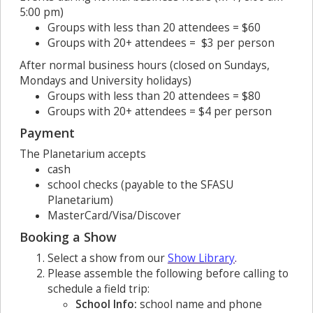
5:00 pm)
Groups with less than 20 attendees = $60
Groups with 20+ attendees = $3 per person
After normal business hours (closed on Sundays,
Mondays and University holidays)
Groups with less than 20 attendees = $80
Groups with 20+ attendees = $4 per person
Payment
The Planetarium accepts
cash
school checks (payable to the SFASU
Planetarium)
MasterCard/Visa/Discover
Booking a Show
Select a show from our
Show Library
.
Please assemble the following before calling to
schedule a field trip:
School Info:
school name and phone