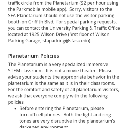
traffic circle from the Planetarium ($2 per hour using
the Parkmobile mobile app). Sorry, visitors to the
SFA Planetarium should not use the visitor parking
booth on Griffith Blvd. For special parking requests,
you can contact the University Parking & Traffic Office
located at 1925 Wilson Drive (first floor of Wilson
Parking Garage, sfaparking@sfasu.edu).
Planetarium Policies
The Planetarium is a very specialized immersive
STEM classroom. It is not a movie theater. Please
advise your students the appropriate behavior in the
planetarium is the same as it is in their classrooms.
For the comfort and safety of all planetarium visitors,
we ask that everyone comply with the following
policies.
Before entering the Planetarium, please
turn off cell phones. Both the light and ring
tones are very disruptive in the planetarium’s
darkened environment.