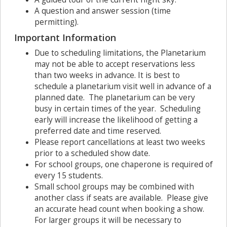
A question and answer session (time
permitting).
Important Information
Due to scheduling limitations, the Planetarium
may not be able to accept reservations less
than two weeks in advance. It is best to
schedule a planetarium visit well in advance of a
planned date. The planetarium can be very
busy in certain times of the year. Scheduling
early will increase the likelihood of getting a
preferred date and time reserved.
Please report cancellations at least two weeks
prior to a scheduled show date.
For school groups, one chaperone is required of
every 15 students.
Small school groups may be combined with
another class if seats are available. Please give
an accurate head count when booking a show.
For larger groups it will be necessary to