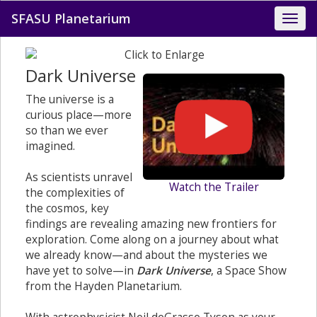
SFASU Planetarium
Dark Universe
The universe is a
curious place—more
so than we ever
imagined.
As scientists unravel
Watch the Trailer
the complexities of
the cosmos, key
findings are revealing amazing new frontiers for
exploration. Come along on a journey about what
we already know—and about the mysteries we
have yet to solve—in
Dark Universe
, a Space Show
from the Hayden Planetarium.