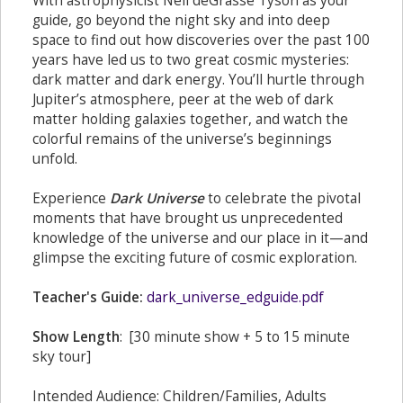
With astrophysicist Neil deGrasse Tyson as your
guide, go beyond the night sky and into deep
space to find out how discoveries over the past 100
years have led us to two great cosmic mysteries:
dark matter and dark energy. You’ll hurtle through
Jupiter’s atmosphere, peer at the web of dark
matter holding galaxies together, and watch the
colorful remains of the universe’s beginnings
unfold.
Experience
Dark Universe
to celebrate the pivotal
moments that have brought us unprecedented
knowledge of the universe and our place in it—and
glimpse the exciting future of cosmic exploration.
Teacher's Guide:
dark_universe_edguide.pdf
Show Length
: [30 minute show + 5 to 15 minute
sky tour]
Intended Audience: Children/Families, Adults